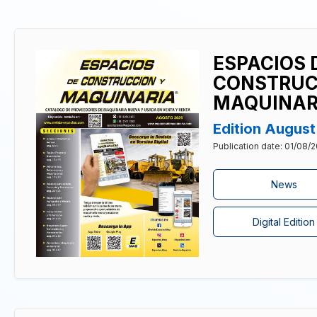
ESPACIOS 
CONSTRUC
MAQUINAR
Edition Augus
Publication date: 01/08/
News
Digital Edition