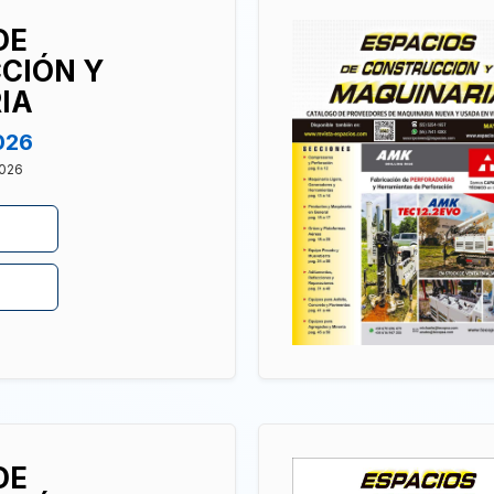
DE
CIÓN Y
IA
026
2026
DE