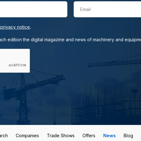
Email
.
e
privacy notice
each edition the digital magazine and news of machinery and equipm
arch
Companies
Trade Shows
Offers
News
Blog