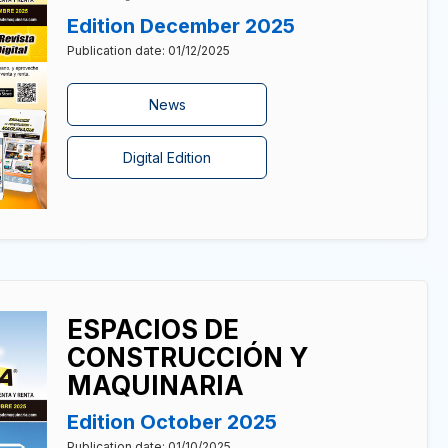
Edition December 2025
Publication date: 01/12/2025
News
Digital Edition
ESPACIOS DE
CONSTRUCCIÓN Y
MAQUINARIA
Edition October 2025
Publication date: 01/10/2025