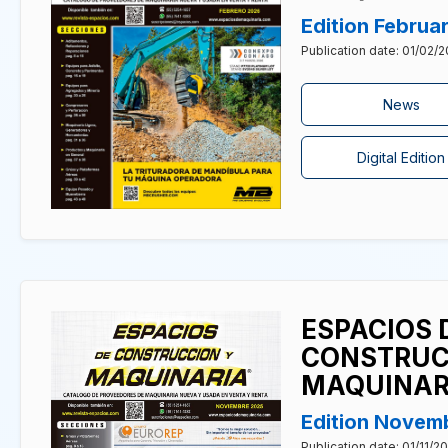
Edition Februa
Publication date: 01/02/
News
Digital Edition
ESPACIOS 
CONSTRUC
MAQUINAR
Edition Novem
Publication date: 01/11/2