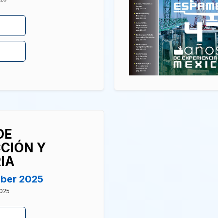
DE
CIÓN Y
IA
mber 2025
2025