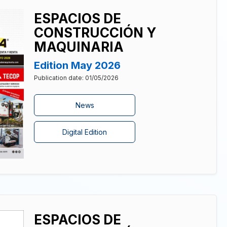
ESPACIOS DE
CONSTRUCCIÓN Y
MAQUINARIA
Edition May 2026
Publication date: 01/05/2026
News
Digital Edition
ESPACIOS DE