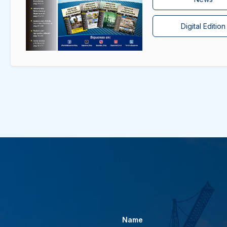
Digital Edition
Name