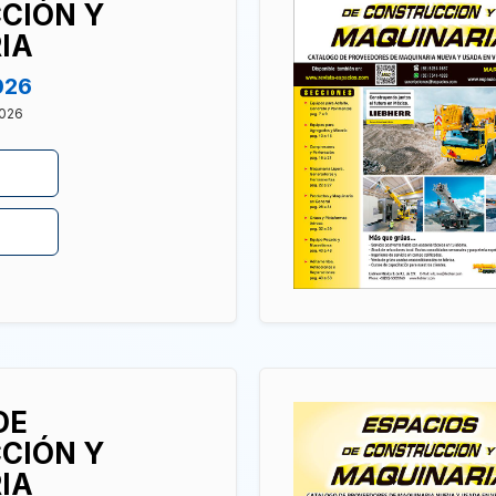
CIÓN Y
IA
026
2026
DE
CIÓN Y
IA