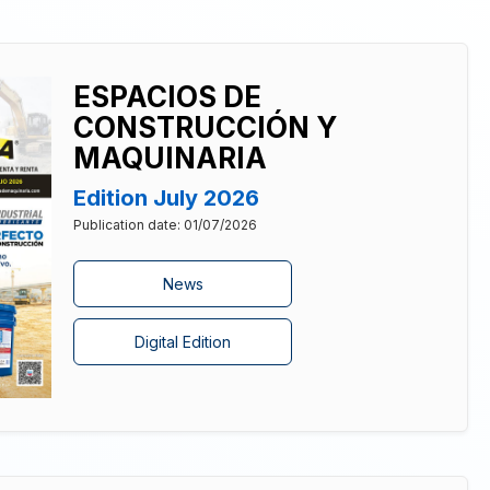
ESPACIOS DE
CONSTRUCCIÓN Y
MAQUINARIA
Edition July 2026
Publication date: 01/07/2026
News
Digital Edition