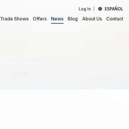
Log In
ESPAÑOL
Trade Shows
Offers
News
Blog
About Us
Contact