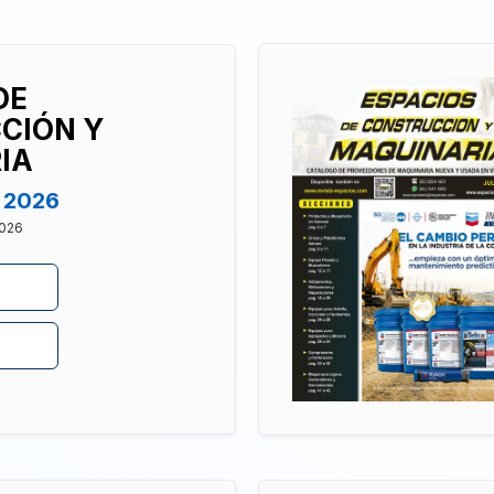
DE
CIÓN Y
IA
t 2026
2026