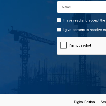
Name
I have read and accept th
I give consent to receive 
Digital Edition
Se