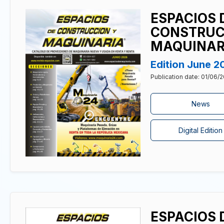
ESPACIOS 
CONSTRUC
MAQUINAR
Edition June 2
Publication date: 01/06/
News
Digital Edition
ESPACIOS 