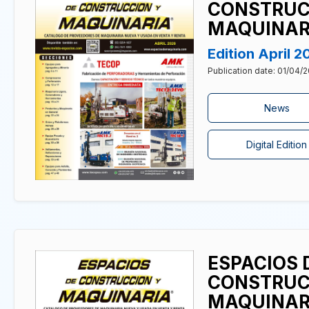
CONSTRUC
MAQUINAR
Edition April 2
Publication date: 01/04/
News
Digital Edition
ESPACIOS 
CONSTRUC
MAQUINAR