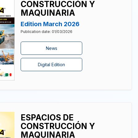
CONSTRUCCIÓN Y
MAQUINARIA
Edition March 2026
Publication date: 01/03/2026
News
Digital Edition
ESPACIOS DE
CONSTRUCCIÓN Y
MAQUINARIA