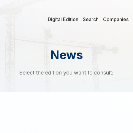
Digital Edition
Search
Companies
News
Select the edition you want to consult: