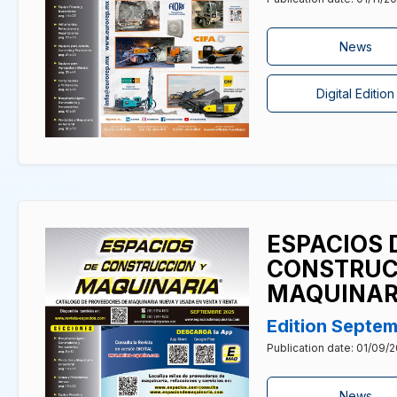
News
Digital Edition
ESPACIOS 
CONSTRUC
MAQUINAR
Edition Septe
Publication date: 01/09/
News