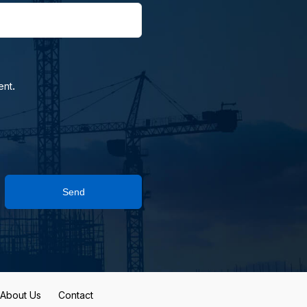
.
ent
Send
About Us
Contact