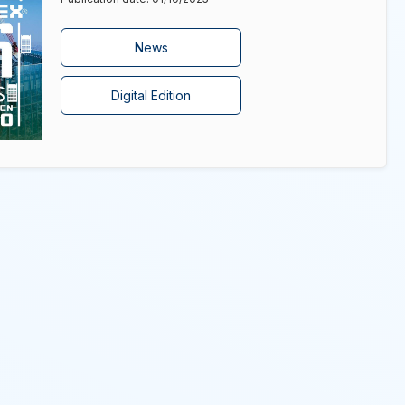
News
Digital Edition