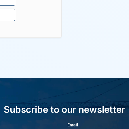
Subscribe to our newsletter
Email