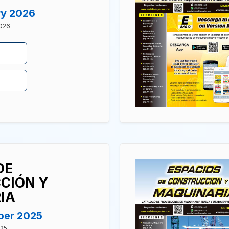
ry 2026
2026
DE
CIÓN Y
IA
ber 2025
025